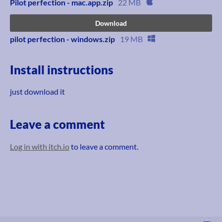
Pilot perfection - mac.app.zip
22 MB
Download
pilot perfection - windows.zip
19 MB
Install instructions
just download it
Leave a comment
Log in with itch.io
to leave a comment.