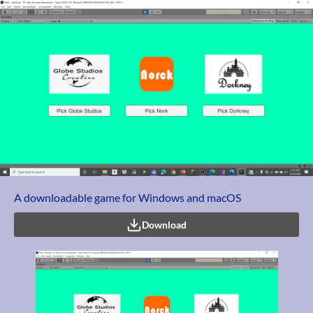
A downloadable game for Windows and macOS
Download