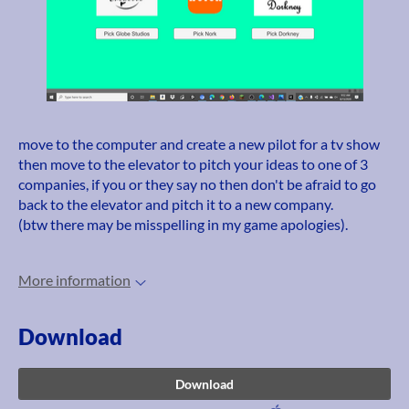
move to the computer and create a new pilot for a tv show
then move to the elevator to pitch your ideas to one of 3
companies, if you or they say no then don't be afraid to go
back to the elevator and pitch it to a new company.
(btw there may be misspelling in my game apologies).
More information
Download
Download